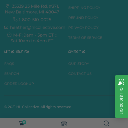
35339 23 Mile Rd, #371,
SHIPPING POLICY
New Baltimore, MI 48047
REFUND POLICY
1-800-510-0025
heather@hlcollective.com
PRIVACY POLICY
M-F: 9am - 5pm ET ::
TERMS OF SERVICE
Sat 10am to 4pm ET
LET US HELP YOU
CONTACT US
FAQS
OUR STORY
SEARCH
CONTACT US
ORDER LOOKUP
© 2021 HL Collective. All rights reserved.
0