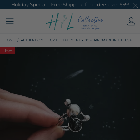
Holiday Special - Free Shipping for orders over $59!
HOME
/
AUTHENTIC METEORITE STATEMENT RING - HANDMADE IN THE USA
-
16%