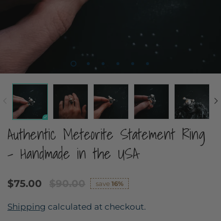
Authentic Meteorite Statement Ring
- Handmade in the USA
$75.00
$90.00
save
16%
Shipping
calculated at checkout.