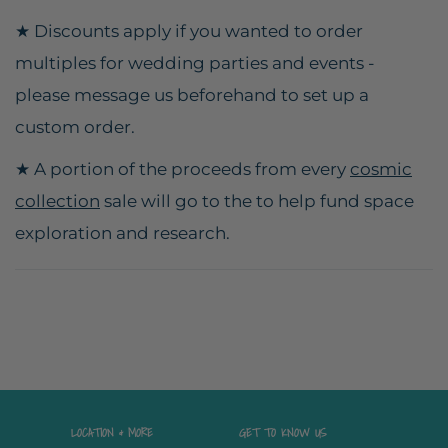
★ Discounts apply if you wanted to order
multiples for wedding parties and events -
please message us beforehand to set up a
custom order.
★ A portion of the proceeds from every
cosmic
collection
sale will go to the to help fund space
exploration and research.
LOCATION & MORE
GET TO KNOW US