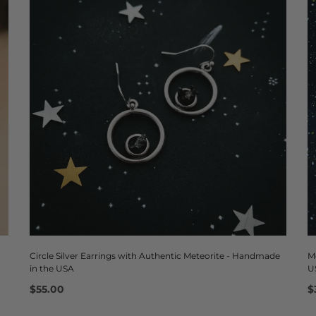
Circle Silver Earrings with Authentic Meteorite - Handmade
M
in the USA
U
$55.00
$