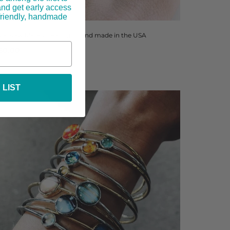
and get early access
-friendly, handmade
val Raw Meteorite Ring - Hand made in the USA
50.00
 LIST