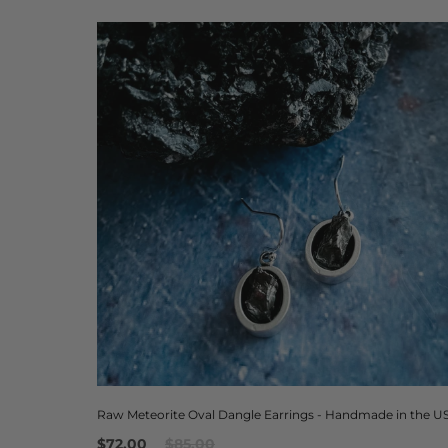
Raw Meteorite Oval Dangle Earrings - Handmade in the U
$72.00
$85.00