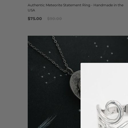
Authentic Meteorite Statement Ring - Handmade in the
USA
$75.00
$90.00