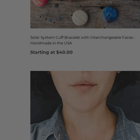
Solar System Cuff Bracelet with Interchangeable Faces -
Handmade in the USA
Starting at
$40.00