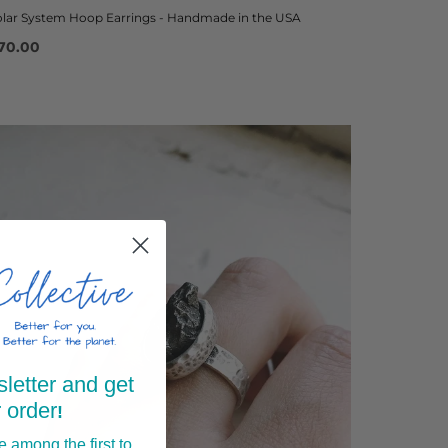
olar System Hoop Earrings - Handmade in the USA
70.00
letter and get
 order
!
 among the first to