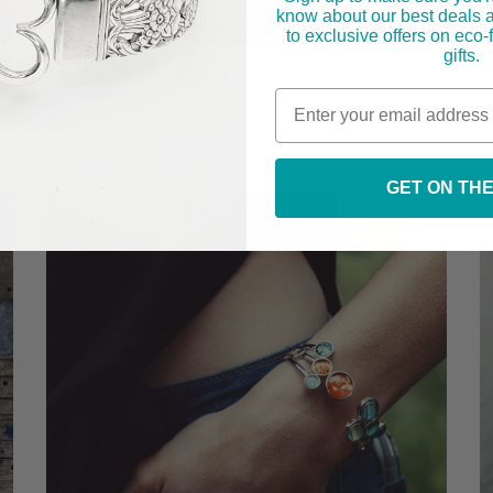
know about our best deals 
to exclusive offers on eco
gifts.
Nebula Rainbow Curved Bib Pendant Necklace - Handmade
O
in the USA
$
$60.00
GET ON THE