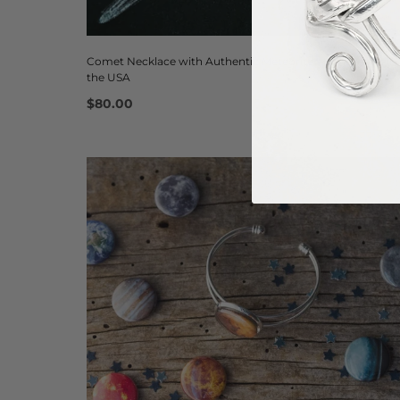
Comet Necklace with Authentic Meteorite - Handmade in
the USA
$80.00