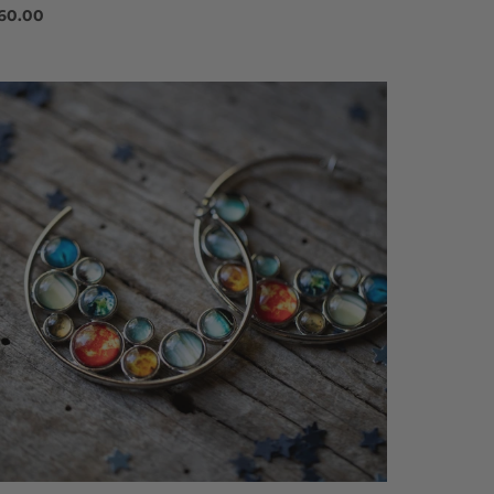
60.00