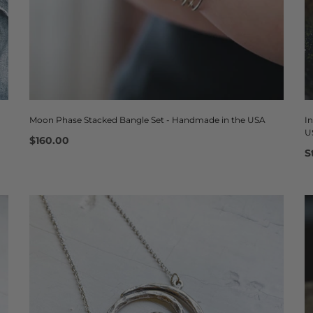
Moon Phase Stacked Bangle Set - Handmade in the USA
I
U
$160.00
S