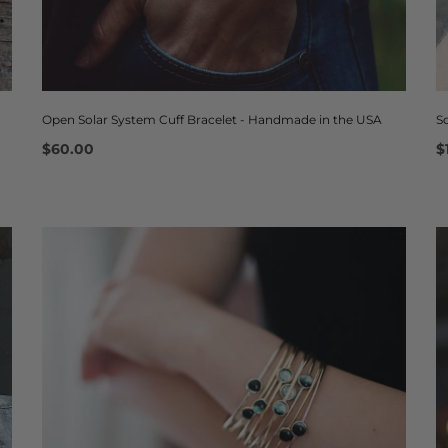
Open Solar System Cuff Bracelet - Handmade in the USA
S
$60.00
$