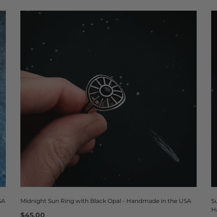
SA
Midnight Sun Ring with Black Opal - Handmade in the USA
S
H
$45.00