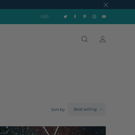
USD
Best selling
Sort by