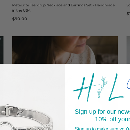
Meteorite Teardrop Necklace and Earrings Set - Handmade
S
in the USA
$
$90.00
Sign up for our news
10% off your
Sign up to make sure you're