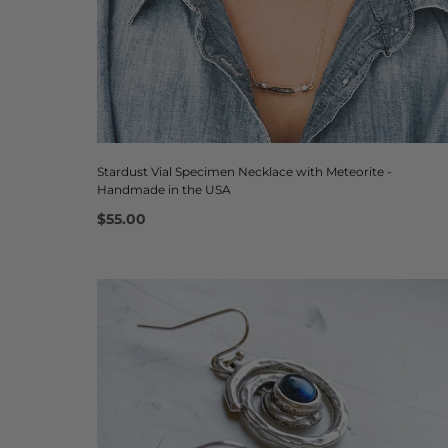
Stardust Vial Specimen Necklace with Meteorite -
Handmade in the USA
$55.00