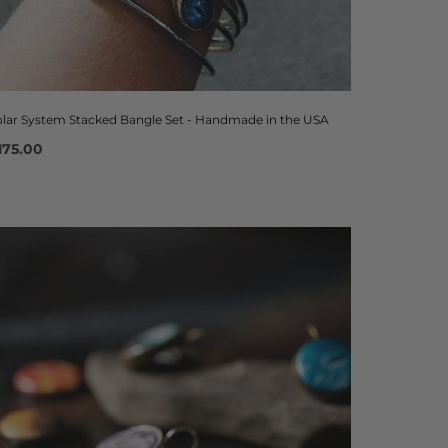
olar System Stacked Bangle Set - Handmade in the USA
175.00