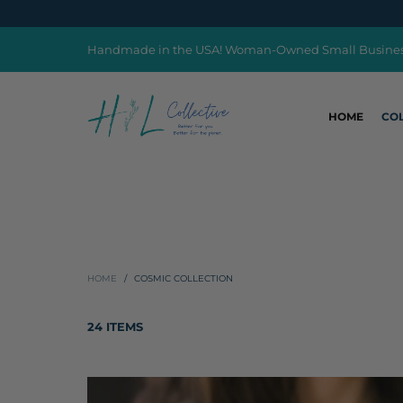
Handmade in the USA! Woman-Owned Small Busine
HOME
CO
HOME
/
COSMIC COLLECTION
24 ITEMS