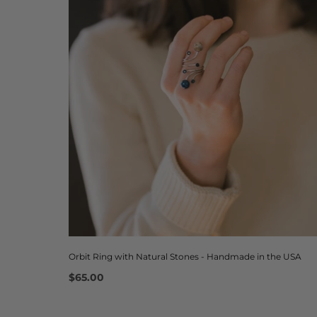
Orbit Ring with Natural Stones - Handmade in the USA
$65.00