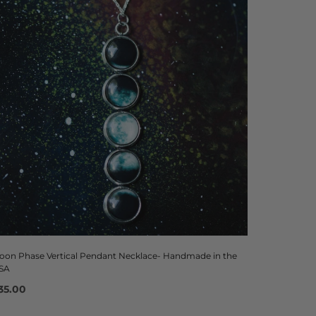
oon Phase Vertical Pendant Necklace- Handmade in the
SA
35.00