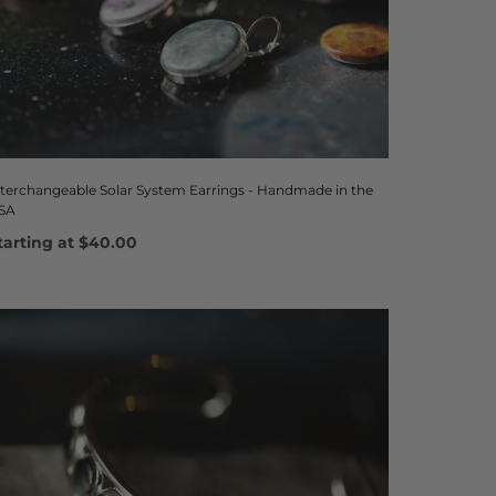
nterchangeable Solar System Earrings - Handmade in the
SA
tarting at
$40.00