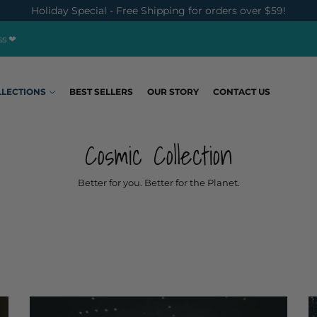
Holiday Special - Free Shipping for orders over $59!
ss ❤
LLECTIONS
BEST SELLERS
OUR STORY
CONTACT US
Cosmic Collection
Better for you. Better for the Planet.