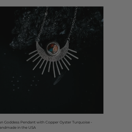
un Goddess Pendant with Copper Oyster Turquoise -
andmade in the USA