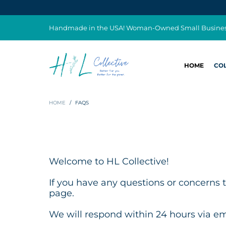
Handmade in the USA! Woman-Owned Small Busine
HOME
CO
HOME
/
FAQS
Welcome to HL Collective!
If you have any questions or concerns t
page.
We will respond within 24 hours via em