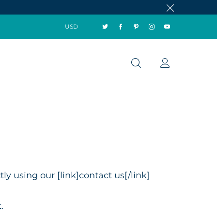
USD
y using our [link]contact us[/link]
.