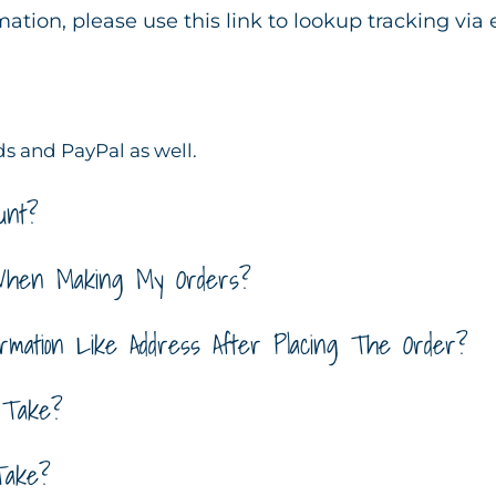
rmation, please use this link to lookup tracking via
s and PayPal as well.
unt?
When Making My Orders?
mation Like Address After Placing The Order?
 Take?
Take?