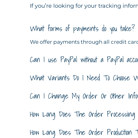
If you’re looking for your tracking info
What forms of payments do you take?
We offer payments through all credit card
Can I use PayPal without a PayPal acco
What Variants Do I Need To Choose 
Can I Change My Order Or Other Infor
How Long Does The Order Processing
How Long Does The Order Production 