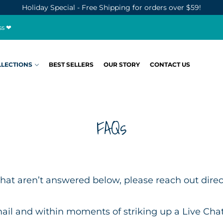
Holiday Special - Free Shipping for orders over $59!
ss ❤
LLECTIONS
BEST SELLERS
OUR STORY
CONTACT US
FAQs
hat aren’t answered below, please reach out directl
ail and within moments of striking up a Live Chat