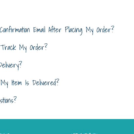
Confirmation Email After Placing My Order?
 Track My Order?
elivery?
y Item Is Delivered?
tions?