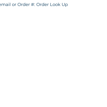
 email or Order #:
Order Look Up