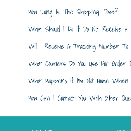
How Long Is The Shipping Time?
What Should I Do If Do Not Receive a 
Will I Receive A Tracking Number To
What Couriers Do You Use For Order D
What Happens if I'm Not Home When M
How Can I Contact You With Other Ques