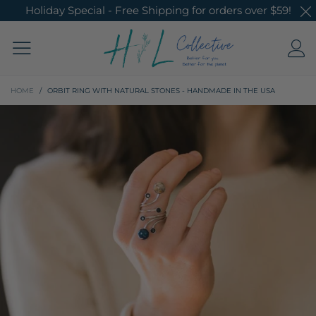
Holiday Special - Free Shipping for orders over $59!
HOME
/
ORBIT RING WITH NATURAL STONES - HANDMADE IN THE USA