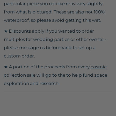
particular piece you receive may vary slightly
from what is pictured. These are also not 100%
waterproof, so please avoid getting this wet.
★ Discounts apply if you wanted to order
multiples for wedding parties or other events -
please message us beforehand to set up a
custom order.
★ A portion of the proceeds from every
cosmic
collection
sale will go to the to help fund space
exploration and research.