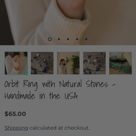
Orbit Ring with Natural Stones -
Handmade in the USA
$65.00
Shipping
calculated at checkout.