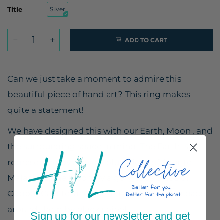
Title
Silver
ADD TO CART
Can we just take a moment to admire this
beautiful piece of hand art? This ring makes
quite a statement!
We have designed this with our Earth, Moon , and
the surrounding space in mind. The Earth is
represented by a lovely blue piece of Azurite
Malachite, the Moon by a gorgeous piece of
Copper Calcite, and the dark glittering of space
around them by black spinel.
Sign up for our newsletter and get