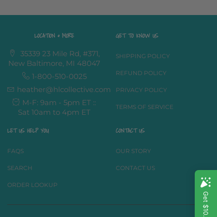
LOCATION & MORE
GET TO KNOW US
35339 23 Mile Rd, #371,
SHIPPING POLICY
New Baltimore, MI 48047
REFUND POLICY
1-800-510-0025
heather@hlcollective.com
PRIVACY POLICY
M-F: 9am - 5pm ET ::
TERMS OF SERVICE
Sat 10am to 4pm ET
LET US HELP YOU
CONTACT US
FAQS
OUR STORY
SEARCH
CONTACT US
ORDER LOOKUP