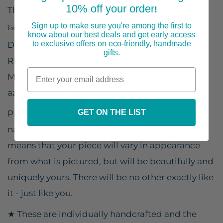
10% off your order
!
The ring best fits US size 7-8.
Sign up to make sure you're among the first to
Every piece is handmade in the USA by a small, woman-owned business.
know about our best deals and get early access
to exclusive offers on eco-friendly, handmade
Design size: 1 1/2" x 1/2" wide (38mm x 12mm)
gifts.
Ring band size : US 7-8
Material: silver plated brass, copper calcite,
azurite malachite, black spinel
GET ON THE LIST
Please remember - this piece is created with a
natural stone, each different from the next. This
means that your piece will vary in appearance
from what is pictured, but will be beautifully and
uniquely yours. There will be no other exactly like
it - just like you.
★ These are individually handcrafted and the