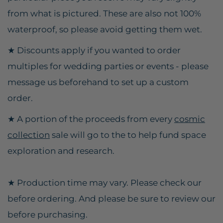
from what is pictured. These are also not 100%
waterproof, so please avoid getting them wet.
★
Discounts apply if you wanted to order
multiples for wedding parties or events - please
message us beforehand to set up a custom
order.
★ A portion of the proceeds from every
cosmic
collection
sale will go to the to help fund space
exploration and research.
★ Production time may vary. Please check our
before ordering. And please be sure to review our
before purchasing.