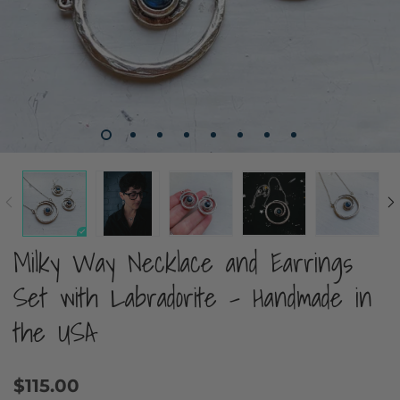
Milky Way Necklace and Earrings
Set with Labradorite - Handmade in
the USA
$115.00