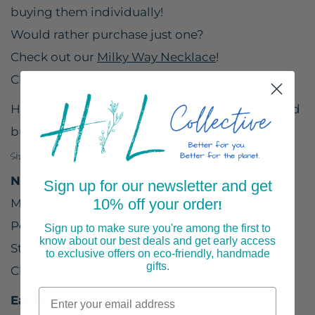
buying them individually!
Would rather purchase just one?
Check out our
Milky Way Necklace
!
Check out our
Milky Way Earrings
!
Handmade in the USA by a small woman-owned
business.
Size & Materials
Necklace:
Sign up for our newsletter and get
10% off your order
Materials: Rhodium plated brass, labradorite
!
Pendant size: 1 3/8" (35mm)
Sign up to make sure you're among the first to
know about our best deals and get early access
Stone size: 1/3" (7mm)
to exclusive offers on eco-friendly, handmade
gifts.
Chain length: 18" (46cm)
Earrings: