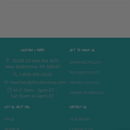
LOCATION & MORE
GET TO KNOW US
35339 23 Mile Rd, #371,
SHIPPING POLICY
New Baltimore, MI 48047
REFUND POLICY
1-800-510-0025
heather@hlcollective.com
PRIVACY POLICY
M-F: 9am - 5pm ET ::
TERMS OF SERVICE
Sat 10am to 4pm ET
LET US HELP YOU
CONTACT US
FAQS
OUR STORY
SEARCH
CONTACT US