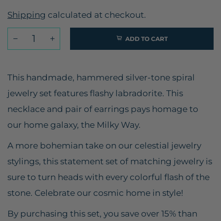
Shipping
calculated at checkout.
ADD TO CART
This handmade, hammered silver-tone spiral
jewelry set features flashy labradorite. This
necklace and pair of earrings pays homage to
our home galaxy, the Milky Way.
A more bohemian take on our celestial jewelry
stylings, this statement set of matching jewelry is
sure to turn heads with every colorful flash of the
stone. Celebrate our cosmic home in style!
By purchasing this set, you save over 15% than