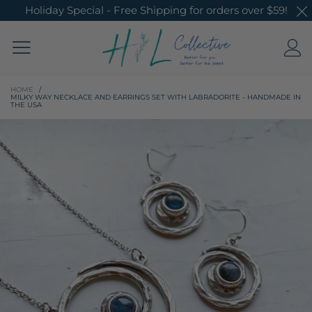
Holiday Special - Free Shipping for orders over $59!
HOME
/
MILKY WAY NECKLACE AND EARRINGS SET WITH LABRADORITE - HANDMADE IN
THE USA