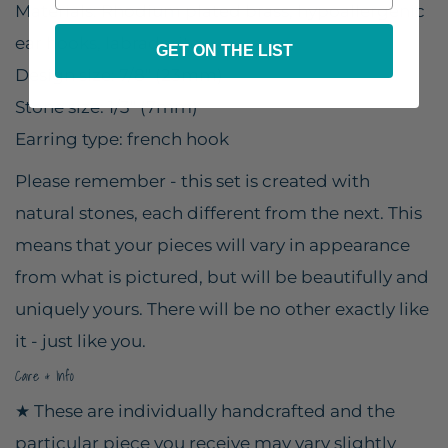
Materials: Rhodium plated brass, hypoallergenic
ear hooks, labradorite
GET ON THE LIST
Design size: 7/8" (23mm)
Stone size: 1/3" (7mm)
Earring type: french hook
Please remember - this set is created with
natural stones, each different from the next. This
means that your pieces will vary in appearance
from what is pictured, but will be beautifully and
uniquely yours. There will be no other exactly like
it - just like you.
Care & Info
★ These are individually handcrafted and the
particular piece you receive may vary slightly