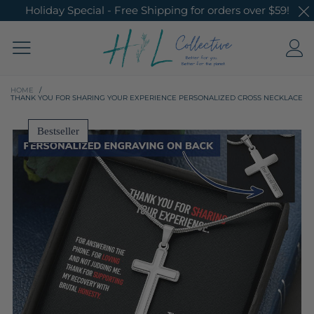
Holiday Special - Free Shipping for orders over $59!
HOME
/
THANK YOU FOR SHARING YOUR EXPERIENCE PERSONALIZED CROSS NECKLACE
Bestseller