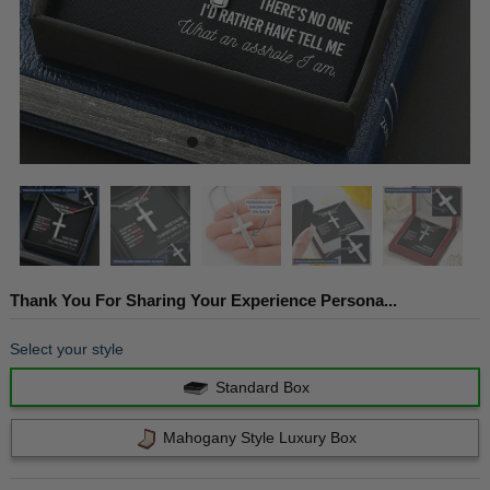
Thank You For Sharing Your Experience Persona...
Select your style
Standard Box
Mahogany Style Luxury Box