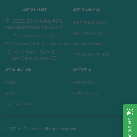
LOCATION & MORE
GET TO KNOW US
35339 23 Mile Rd, #371,
SHIPPING POLICY
New Baltimore, MI 48047
REFUND POLICY
1-800-510-0025
heather@hlcollective.com
PRIVACY POLICY
M-F: 9am - 5pm ET ::
TERMS OF SERVICE
Sat 10am to 4pm ET
LET US HELP YOU
CONTACT US
FAQS
OUR STORY
SEARCH
CONTACT US
ORDER LOOKUP
© 2021 HL Collective. All rights reserved.