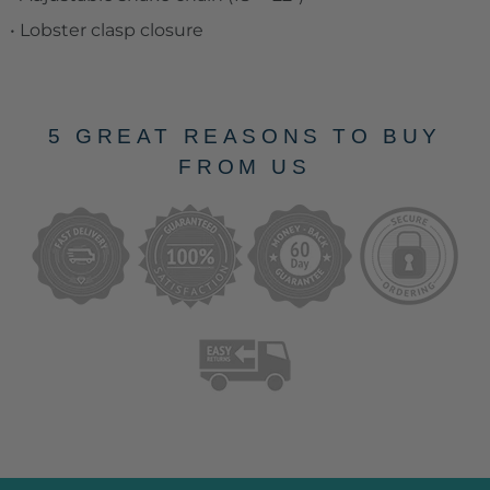
• Lobster clasp closure
5 GREAT REASONS TO BUY
FROM US