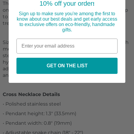
10% off your order
The gorgeous pendant can be further personalized
!
on the back with a name, date, or short message, up
Sign up to make sure you're among the first to
to 20 characters. This is a gift that will surely be
know about our best deals and get early access
treasured for years to come!
to exclusive offers on eco-friendly, handmade
gifts.
Sizing is appropriate for all ages, and tasteful for both
men and women. Crafted in high polished stainless
steel, this piece will resist tarnishing and is
hypoallergenic for sensitive skin. Includes a luxury
GET ON THE LIST
adjustable snake chain (18" - 22") and attaches with
an easy to use lobster clasp.
Cross Necklace Details
• Polished stainless steel
• Pendant height: 1.3" (33.5mm)
• Pendant width: 0.8" (19mm)
• Adjustable snake chain (18" - 22")