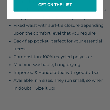
comfort and durability in mind
GET ON THE LIST
Quick Dry fabric: it enhances breathability to
keep you comfortable all day everywhere
Fixed waist with surf-tie closure depending
upon the comfort level that you require.
Back flap pocket, perfect for your essential
items
Composition: 100% recycled polyester
Machine-washable, hang drying
Imported & Handcrafted with good vibes
Available in 4 sizes. They run small, so when
in doubt... Size it up!