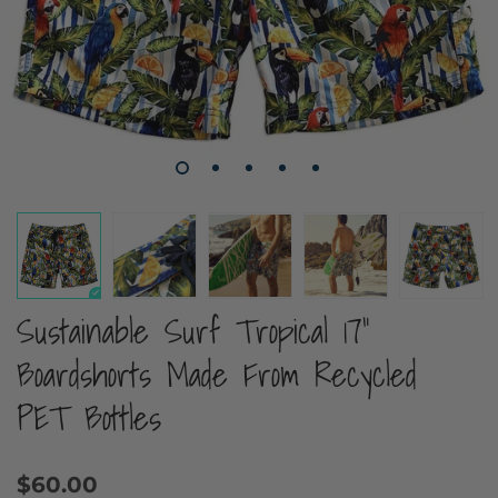
Sustainable Surf Tropical 17"
Boardshorts Made From Recycled
PET Bottles
$60.00