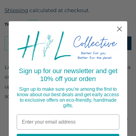
Shipping
calculated at checkout.
Title
XL
L
M
S
ADD TO CART
Lead the way to a sustainable paradise by the sea
Sign up for our newsletter and get
on these vibrant board shorts crafted 100% from
10% off your order
!
upcycled plastic bottles, lightweight and ultra-
Sign up to make sure you're among the first to
know about our best deals and get early access
soft polyester with a regular fit.
to exclusive offers on eco-friendly, handmade
gifts.
Eco-Friendly: with 1 la Palma Boardshort
you are recycling 10 plastic bottles (500 cc.)
Ultra-Soft Fabric: designed with both