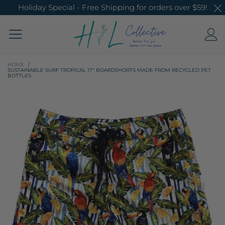
Holiday Special - Free Shipping for orders over $59!
HOME
/
SUSTAINABLE SURF TROPICAL 17" BOARDSHORTS MADE FROM RECYCLED PET
BOTTLES