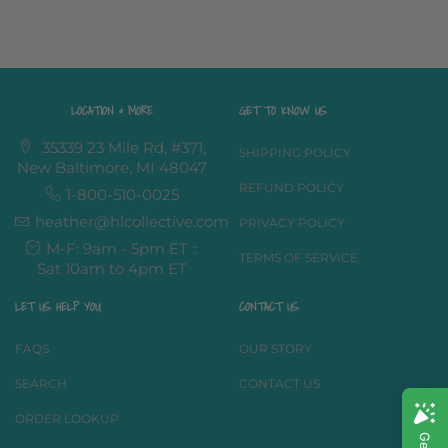
LOCATION & MORE
GET TO KNOW US
35339 23 Mile Rd, #371,
SHIPPING POLICY
New Baltimore, MI 48047
REFUND POLICY
1-800-510-0025
heather@hlcollective.com
PRIVACY POLICY
M-F: 9am - 5pm ET ::
TERMS OF SERVICE
Sat 10am to 4pm ET
LET US HELP YOU
CONTACT US
FAQS
OUR STORY
SEARCH
CONTACT US
ORDER LOOKUP