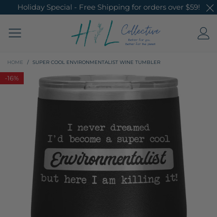
Holiday Special - Free Shipping for orders over $59!
HOME
/
SUPER COOL ENVIRONMENTALIST WINE TUMBLER
-
16%