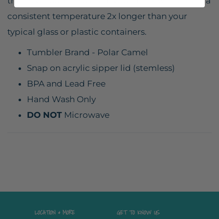
that is vacuum insulated, your drink will remain a
consistent temperature 2x longer than your
typical glass or plastic containers.
Tumbler Brand - Polar Camel
Snap on acrylic sipper lid (stemless)
BPA and Lead Free
Hand Wash Only
DO NOT
Microwave
LOCATION & MORE
GET TO KNOW US