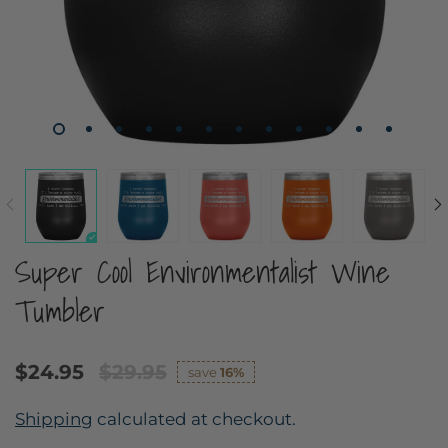
Super Cool Environmentalist Wine
Tumbler
$24.95
$29.95
save
16%
Shipping
calculated at checkout.