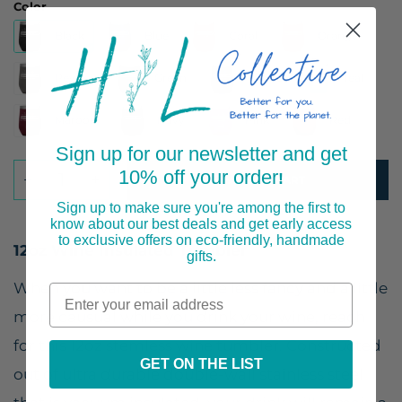
Color
Black
Blue
Coral
Orange
Pewter
Green
Purple
Teal
Maroon
Navy
Pink
Red
Sign up for our newsletter and get
10% off your order
!
ADD TO CART
Sign up to make sure you're among the first to
know about our best deals and get early access
to exclusive offers on eco-friendly, handmade
12oz Wine Insulated Tumbler
gifts.
When you want to be a little less fancy and a little
more causual while you drink your wine, reach
for this 12oz stemless wine tumbler. Constructed
GET ON THE LIST
out of ultra durable double-wall stainless steel