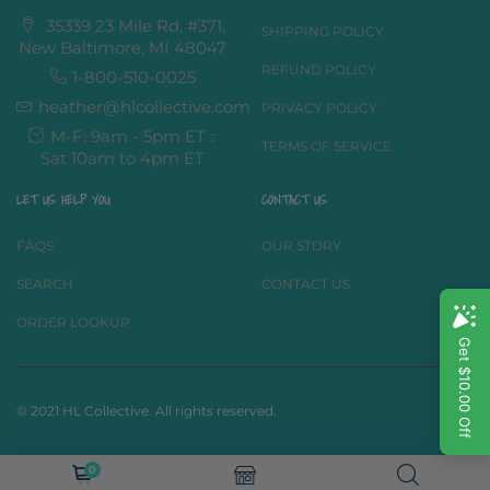
35339 23 Mile Rd, #371,
SHIPPING POLICY
New Baltimore, MI 48047
REFUND POLICY
1-800-510-0025
heather@hlcollective.com
PRIVACY POLICY
M-F: 9am - 5pm ET ::
TERMS OF SERVICE
Sat 10am to 4pm ET
LET US HELP YOU
CONTACT US
FAQS
OUR STORY
SEARCH
CONTACT US
ORDER LOOKUP
© 2021 HL Collective. All rights reserved.
0