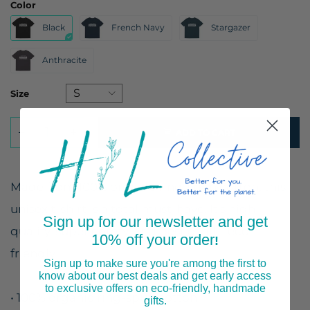
Color
Black
French Navy
Stargazer
Anthracite
Size
ADD TO CART
Made from 100% organic ring-spun cotton, this
unisex t-shirt is a total must-have. It's high-
Sign up for our newsletter and get
quality, super comfy, and best of all—eco-
10% off your order
!
friendly.
Sign up to make sure you're among the first to
know about our best deals and get early access
to exclusive offers on eco-friendly, handmade
• 100% organic ring-spun cotton
gifts.