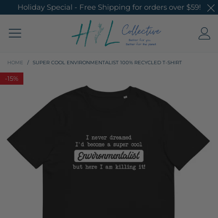
Holiday Special - Free Shipping for orders over $59!
HOME
/
SUPER COOL ENVIRONMENTALIST 100% RECYCLED T-SHIRT
-
15%