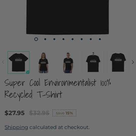
Super Cool Environmentalist 100%
Recycled T-Shirt
$27.95
$32.95
save
15%
Shipping
calculated at checkout.