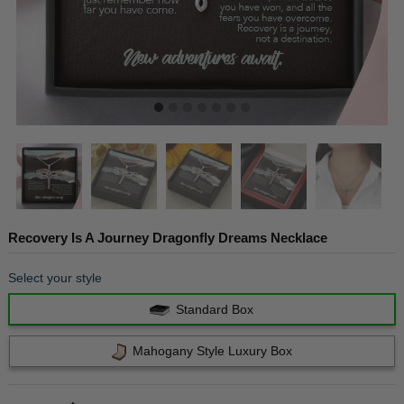
Recovery Is A Journey Dragonfly Dreams Necklace
Select your style
Standard Box
Mahogany Style Luxury Box