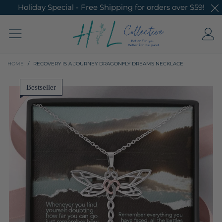
Holiday Special - Free Shipping for orders over $59!
HOME
/
RECOVERY IS A JOURNEY DRAGONFLY DREAMS NECKLACE
Bestseller