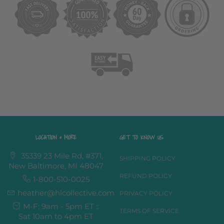
LOCATION & MORE
GET TO KNOW US
35339 23 Mile Rd, #371,
SHIPPING POLICY
New Baltimore, MI 48047
REFUND POLICY
1-800-510-0025
heather@hlcollective.com
PRIVACY POLICY
M-F: 9am - 5pm ET ::
TERMS OF SERVICE
Sat 10am to 4pm ET