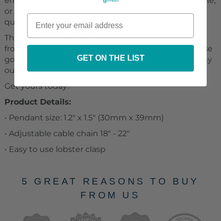
empowering and elegant necklace to your loved one,
or yourself, to be reminded of the amazing shared
qualities of the Dragonfly.
This beautifully styled Dragonfly pendant is crafted
from polished stainless steel and finished with a rose
GET ON THE LIST
gold heart. A lovely piece that is sure to enhance any
outfit.
Get yours today!
Product Details:
• Pendant size: 1.2" x 1.5" (30mm x 39mm)
• Adjustable cable chain 18" - 22"
• Easy to use lobster clasp
5 GREAT REASONS TO BUY
FROM US