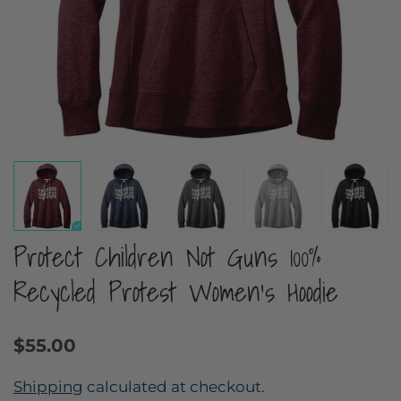
Protect Children Not Guns 100%
Recycled Protest Women's Hoodie
$55.00
Shipping
calculated at checkout.