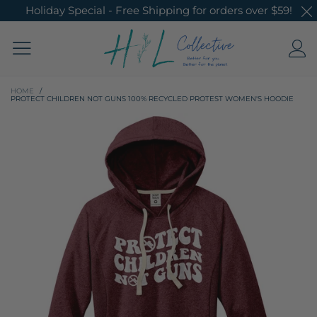
Holiday Special - Free Shipping for orders over $59!
HOME
/
PROTECT CHILDREN NOT GUNS 100% RECYCLED PROTEST WOMEN'S HOODIE