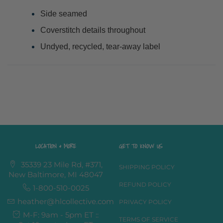
Side seamed
Coverstitch details throughout
Undyed, recycled, tear-away label
LOCATION & MORE
GET TO KNOW US
35339 23 Mile Rd, #371,
SHIPPING POLICY
New Baltimore, MI 48047
REFUND POLICY
1-800-510-0025
heather@hlcollective.com
PRIVACY POLICY
M-F: 9am - 5pm ET ::
TERMS OF SERVICE