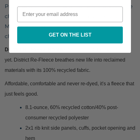
Promise with their mission to help protect more
children from gun violence, and Robb School
Memorial Fund to help the families of the
GET ON THE LIST
children of Uvalde, TX.
District Re-Fleece Hoodie:
Our most sustainable fleece
yet. District Re-Fleece breathes new life into reclaimed
materials with its 100% recycled fabric.
Affordable, comfortable and never re-dyed, it's a fleece that
just feels good.
8.1-ounce, 60% recycled cotton/40% post-
consumer recycled polyester
2x1 rib knit side panels, cuffs, pocket opening and
hem