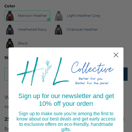
Color
Maroon Heather
Light Heather Grey
Heathered Navy
Charcoal Heather
Black
Size
ADD TO CART
Sign up for our newsletter and get
When you want to let everyone know what we
10% off your order
!
need to do to protect our kids!
Sign up to make sure you're among the first to
25% of profits
from the sale of these T-shirts will
know about our best deals and get early access
to exclusive offers on eco-friendly, handmade
be donated and split between Sandy Hook
gifts.