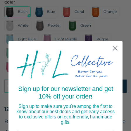
Color
Black
Blue
Coral
Orange
White
Pewter
Green
Light Blue
Light Purple
Purple
Teal
Maroon
Navy
Yellow
Pink
Red
ADD TO CART
Sign up for our newsletter and get
10% off your order
!
Sign up to make sure you're among the first to
12oz Wine Insulated Tumbler
know about our best deals and get early access
to exclusive offers on eco-friendly, handmade
Bee populations have been in decline worldwide
gifts.
and could use some help. Not only is this T-shirt