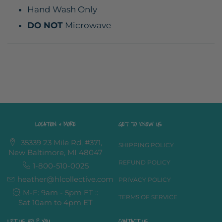
Hand Wash Only
DO NOT
Microwave
LOCATION & MORE
GET TO KNOW US
35339 23 Mile Rd, #371,
SHIPPING POLICY
New Baltimore, MI 48047
REFUND POLICY
1-800-510-0025
heather@hlcollective.com
PRIVACY POLICY
M-F: 9am - 5pm ET ::
TERMS OF SERVICE
Sat 10am to 4pm ET
LET US HELP YOU
CONTACT US