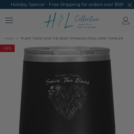
Holiday Special - Free Shipping for orders over $59!
HOME
/
"PLANT THESE SAVE THE BEES" STAINLESS STEEL WINE TUMBLER
-
16%