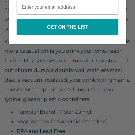
cute, comfortable and eco-friendly, it's is a great
way to raise awareness about the issue and show
GET ON THE LIST
support for our pollinators!
When you want to be a little less fancy and a little
more causual while you drink your wine, reach
for this 12oz stemless wine tumbler. Constructed
out of ultra durable double-wall stainless steel
that is vacuum insulated, your drink will remain a
consistent temperature 2x longer than your
typical glass or plastic containers.
Tumbler Brand - Polar Camel
Snap on acrylic sipper lid (stemless)
BPA and Lead Free