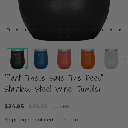
"Plant These Save The Bees"
Stainless Steel Wine Tumbler
$24.95
$29.95
save
16%
Shipping
calculated at checkout.