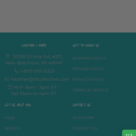
LOCATION & MORE
GET TO KNOW US
35339 23 Mile Rd, #371,
SHIPPING POLICY
New Baltimore, MI 48047
REFUND POLICY
1-800-510-0025
heather@hlcollective.com
PRIVACY POLICY
M-F: 9am - 5pm ET ::
TERMS OF SERVICE
Sat 10am to 4pm ET
LET US HELP YOU
CONTACT US
FAQS
OUR STORY
SEARCH
CONTACT US