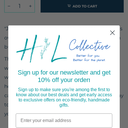
ADD TO CART
"Just when the caterpillar thought the world was
over, it became a butterfly" quote with monarch
butterfly design
This 17-ounce, double-walled stainless steel
water bottle is perfect for your daily outings. It
Sign up for our newsletter and get
will keep your drink of choice hot or cold for
10% off your order
!
hours. It also features an odor- and leak-proof
Sign up to make sure you're among the first to
know about our best deals and get early access
cap. Throw it in your car's cup holder on your way
to exclusive offers on eco-friendly, handmade
to work, take it with you on hikes, or toss it in
gifts.
your bag for any time you get thirsty.