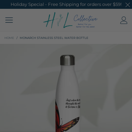
Holiday Special - Free Shipping for orders over $59!
HOME
/
MONARCH STAINLESS STEEL WATER BOTTLE