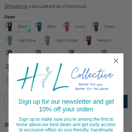
Shipping
calculated at checkout.
Color
Black
Blue
Coral
Green
Light Blue
Light Purple
Maroon
Navy
Orange
Pewter
Pink
Purple
Red
Teal
White
Yellow
Sign up for our newsletter and get
ADD TO CART
10% off your order
!
Sign up to make sure you're among the first to
20oz Travel Tumbler
know about our best deals and get early access
to exclusive offers on eco-friendly, handmade