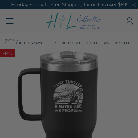
Holiday Special - Free Shipping for orders over $59!
HOME
/
"I LIKE TURTLES & MAYBE LIKE 3 PEOPLE" STAINLESS STEEL TRAVEL TUMBLER
-
14%