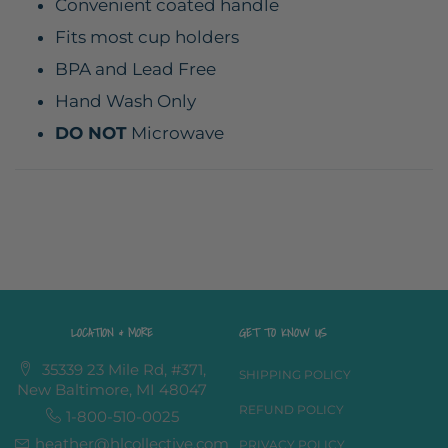
Convenient coated handle
Fits most cup holders
BPA and Lead Free
Hand Wash Only
DO NOT
Microwave
LOCATION & MORE
GET TO KNOW US
35339 23 Mile Rd, #371,
SHIPPING POLICY
New Baltimore, MI 48047
REFUND POLICY
1-800-510-0025
heather@hlcollective.com
PRIVACY POLICY