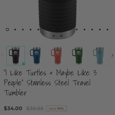
"I Like Turtles & Maybe Like 3
People" Stainless Steel Travel
Tumbler
$34.00
$39.95
save
14%