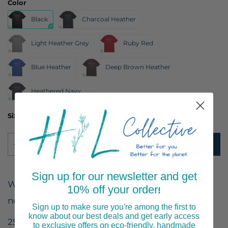
Color
Black
Charcoal Heather
Light Heather Grey
Ruby Red
Blue Heather
Deep Brown Heather
Heathered Navy
Size
ADD TO CART
Sign up for our newsletter and get
When you want to let everyone know what we
10% off your order
!
need to do to protect our kids.
Sign up to make sure you're among the first to
know about our best deals and get early access
25% of profits from the sale of these T-shirts will
to exclusive offers on eco-friendly, handmade