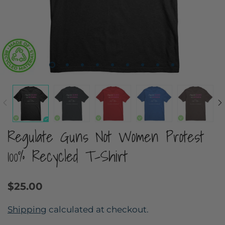
Regulate Guns Not Women Protest
100% Recycled T-Shirt
$25.00
Shipping
calculated at checkout.