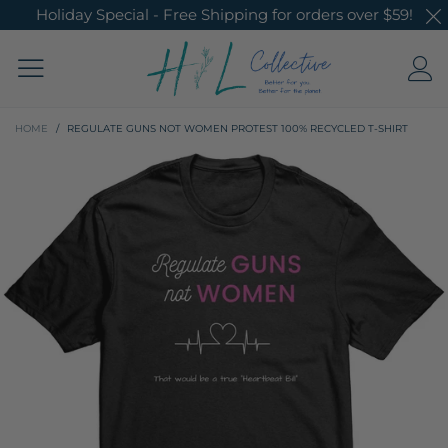
Holiday Special - Free Shipping for orders over $59!
HOME
/
REGULATE GUNS NOT WOMEN PROTEST 100% RECYCLED T-SHIRT