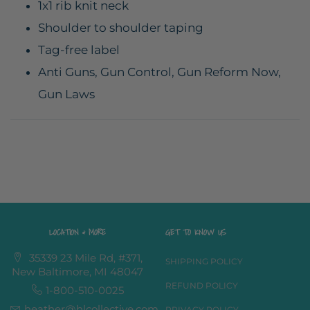
1x1 rib knit neck
Shoulder to shoulder taping
Tag-free label
Anti Guns, Gun Control, Gun Reform Now,
Gun Laws
LOCATION & MORE
GET TO KNOW US
35339 23 Mile Rd, #371,
SHIPPING POLICY
New Baltimore, MI 48047
REFUND POLICY
1-800-510-0025
heather@hlcollective.com
PRIVACY POLICY