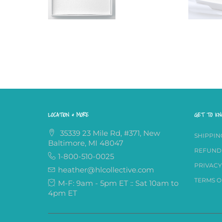
LOCATION & MORE
GET TO K
35339 23 Mile Rd, #371, New
SHIPPIN
Baltimore, MI 48047
REFUND
1-800-510-0025
PRIVACY
heather@hlcollective.com
TERMS O
M-F: 9am - 5pm ET :: Sat 10am to
4pm ET