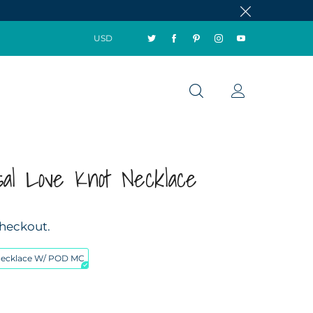
USD
sal Love Knot Necklace
checkout.
Necklace W/ POD MC