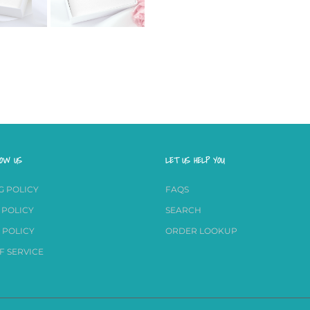
NOW US
LET US HELP YOU
G POLICY
FAQS
 POLICY
SEARCH
 POLICY
ORDER LOOKUP
F SERVICE