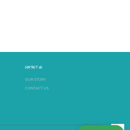
CONTACT US
OUR STORY
CONTACT US