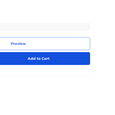
Preview
Add to Cart