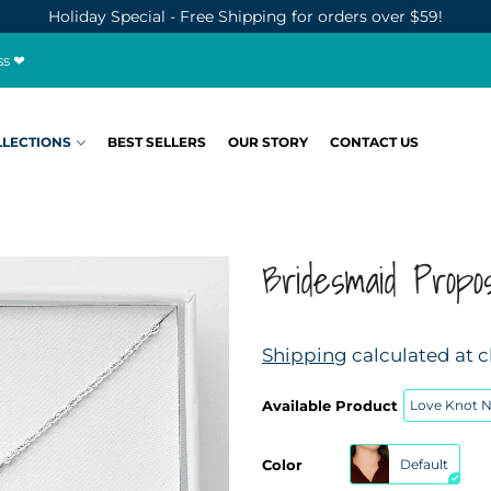
Holiday Special - Free Shipping for orders over $59!
ss ❤
LLECTIONS
BEST SELLERS
OUR STORY
CONTACT US
Bridesmaid Propo
Shipping
calculated at 
Available Product
Love Knot 
Color
Default