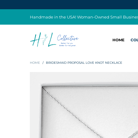
Handmade in the USA! Woman-Owned Small Busine
HOME
CO
HOME
/
BRIDESMAID PROPOSAL LOVE KNOT NECKLACE