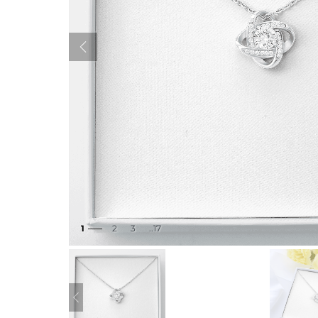
1
2
3
..17