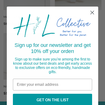
Muar Drops
Adrian Earrings
Starting at
$40.00
Starting at
$24.00
Sign up for our newsletter and get
10% off your order
!
Sign up to make sure you're among the first to
know about our best deals and get early access
to exclusive offers on eco-friendly, handmade
gifts.
Nina Coral Chain Drops
$55.00
GET ON THE LIST