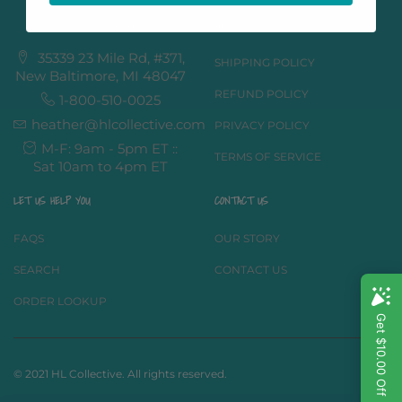
LOCATION & MORE
GET TO KNOW US
35339 23 Mile Rd, #371,
SHIPPING POLICY
New Baltimore, MI 48047
REFUND POLICY
1-800-510-0025
heather@hlcollective.com
PRIVACY POLICY
M-F: 9am - 5pm ET ::
TERMS OF SERVICE
Sat 10am to 4pm ET
LET US HELP YOU
CONTACT US
FAQS
OUR STORY
SEARCH
CONTACT US
ORDER LOOKUP
© 2021 HL Collective. All rights reserved.