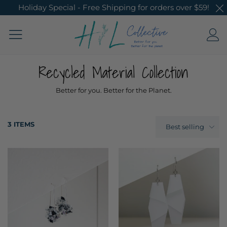
Holiday Special - Free Shipping for orders over $59!
Recycled Material Collection
Better for you. Better for the Planet.
3 ITEMS
Best selling