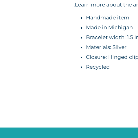
.
Learn more about the ar
Handmade item
Made in Michigan
Bracelet width: 1.5 
Materials: Silver
Closure: Hinged cli
Recycled