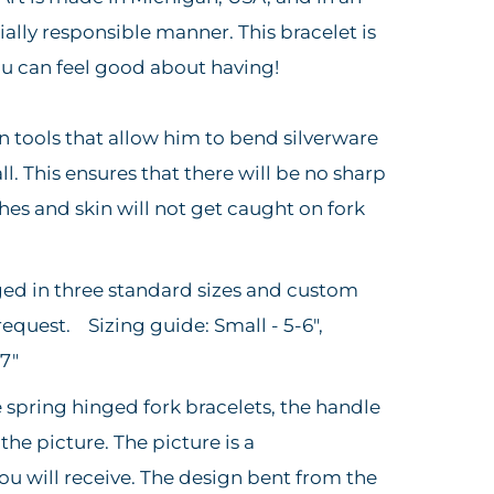
ally responsible manner. This bracelet is
you can feel good about having!
wn tools that allow him to bend silverware
l. This ensures that there will be no sharp
hes and skin will not get caught on fork
ged in three standard sizes and custom
request. Sizing guide: Small - 5-6",
-7"
e spring hinged fork bracelets, the handle
 the picture. The picture is a
ou will receive. The design bent from the