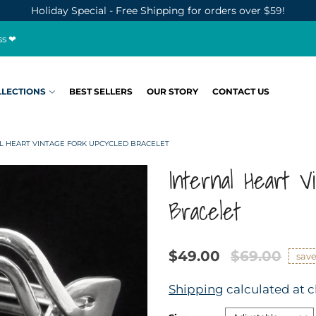
Holiday Special - Free Shipping for orders over $59!
ss ❤
LLECTIONS
BEST SELLERS
OUR STORY
CONTACT US
L HEART VINTAGE FORK UPCYCLED BRACELET
Internal Heart V
Bracelet
$49.00
$69.00
sav
Shipping
calculated at 