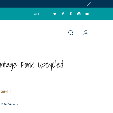
USD
intage Fork Upcycled
e
28%
checkout.