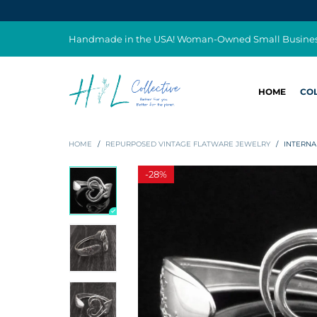
Handmade in the USA! Woman-Owned Small Busine
HOME
CO
HOME
/
REPURPOSED VINTAGE FLATWARE JEWELRY
/
INTERNA
-
28%