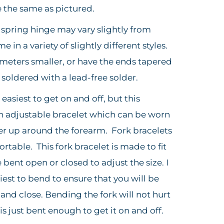
e the same as pictured.
e spring hinge may vary slightly from
in a variety of slightly different styles.
meters smaller, or have the ends tapered
e soldered with a lead-free solder.
easiest to get on and off, but this
an adjustable bracelet which can be worn
er up around the forearm. Fork bracelets
table. This fork bracelet is made to fit
e bent open or closed to adjust the size. I
siest to bend to ensure that you will be
and close. Bending the fork will not hurt
 is just bent enough to get it on and off.