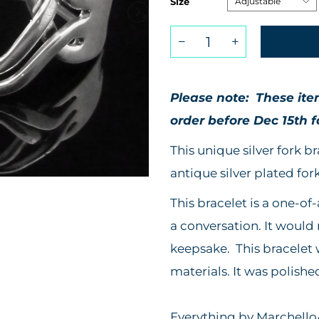
Size
Please note: These it
order before
Dec 15th f
This unique silver fork 
antique silver plated fork
This bracelet is a one-of-
a conversation. It would
keepsake. This bracelet
materials. It was polishe
Everything by MarchelloA