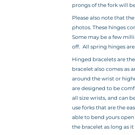
prongs of the fork will b
Please also note that th
photos. These hinges come 
Some may be a few milli
off. All spring hinges ar
Hinged bracelets are the 
bracelet also comes as 
around the wrist or high
are designed to be comfor
all size wrists, and can b
use forks that are the ea
able to bend yours open 
the bracelet as long as it