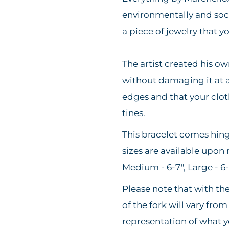
environmentally and soci
a piece of jewelry that 
The artist created his o
without damaging it at al
edges and that your clot
tines.
This bracelet comes hin
sizes are available upon 
Medium - 6-7", Large - 6
Please note that with th
of the fork will vary from
representation of what y