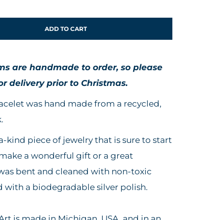
ADD TO CART
ems are handmade to order,
so
please
or delivery prior to Christmas.
bracelet was hand made from a recycled,
.
a-kind piece of jewelry that is sure to start
 make a wonderful gift or a great
 was bent and cleaned with non-toxic
d with a biodegradable silver polish.
rt is made in Michigan, USA, and in an