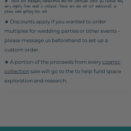
★ These are individually handcrafted and the particular piece you receive may
vary slightly from what is pictured. These are also not 100% waterproof, so
please avoid getting this wet.
★ Discounts apply if you wanted to order
multiples for wedding parties or other events -
please message us beforehand to set up a
custom order.
★ A portion of the proceeds from every
cosmic
collection
sale will go to the to help fund space
exploration and research.