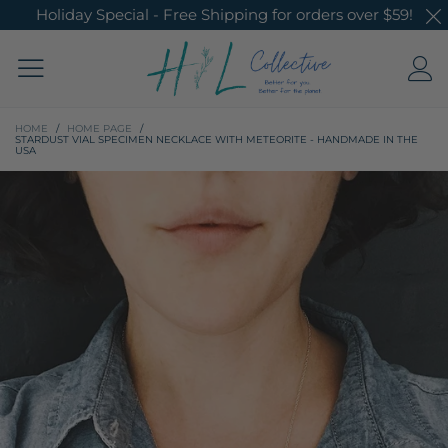
Holiday Special - Free Shipping for orders over $59!
HOME
/
HOME PAGE
/
STARDUST VIAL SPECIMEN NECKLACE WITH METEORITE - HANDMADE IN THE
USA