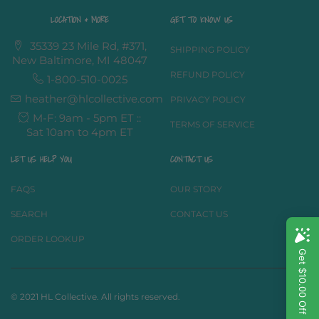
LOCATION & MORE
GET TO KNOW US
35339 23 Mile Rd, #371,
SHIPPING POLICY
New Baltimore, MI 48047
REFUND POLICY
1-800-510-0025
heather@hlcollective.com
PRIVACY POLICY
M-F: 9am - 5pm ET ::
TERMS OF SERVICE
Sat 10am to 4pm ET
LET US HELP YOU
CONTACT US
FAQS
OUR STORY
SEARCH
CONTACT US
ORDER LOOKUP
© 2021 HL Collective. All rights reserved.