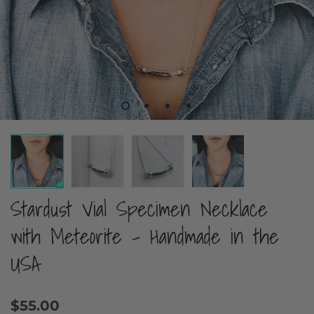
Stardust Vial Specimen Necklace
with Meteorite - Handmade in the
USA
$55.00